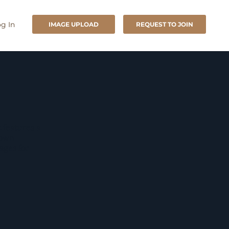
g In
IMAGE UPLOAD
REQUEST TO JOIN
 features a
rown
mages for