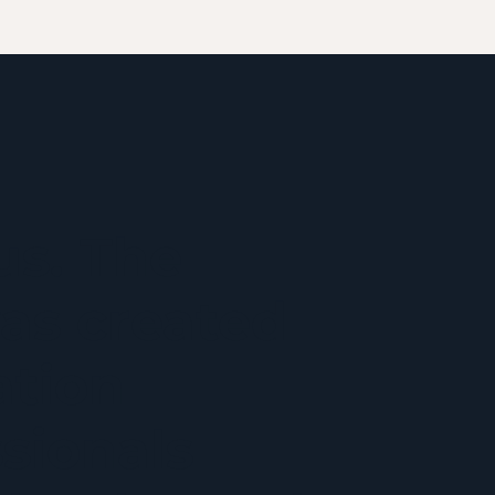
us. The
as created
ation
sionals