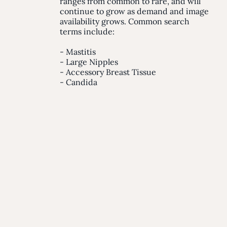
ranges from common to rare, and will
continue to grow as demand and image
availability grows. Common search
terms include:
- Mastitis
- Large Nipples
- Accessory Breast Tissue
- Candida