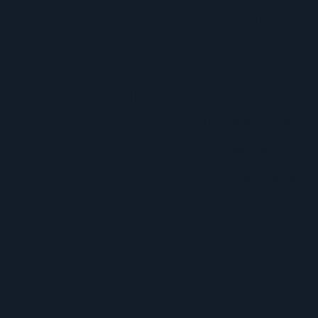
ould be bettered 
 insight from the
Secur
that will benefit 
The Melanated Mammar
consent. Donated ima
permissions from the 
the most strict standa
protect our users and
Non-
down