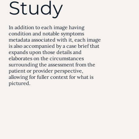
Study
In addition to each image having
condition and notable symptoms
metadata associated with it, each image
is also accompanied by a case brief that
expands upon those details and
elaborates on the circumstances
surrounding the assessment from the
patient or provider perspective,
allowing for fuller context for what is
pictured.