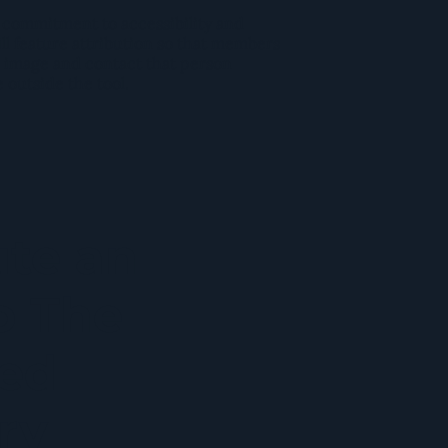
 commitment to accessibility and
l feature attribution so that members
 image and contact that person
e outside the tool.
ute an
o The
ed
ry