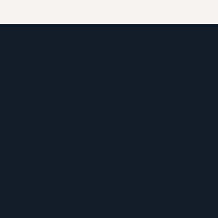
FEATURES
This work is 
Melanated M
by a Black bo
consultant, 