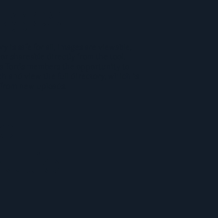
ages
y is safe for all, images are viewable,
r shareable directly from the tool.
affords members the opportunity to
ch and view the full directory, which is
 from new uploads.
e
butio