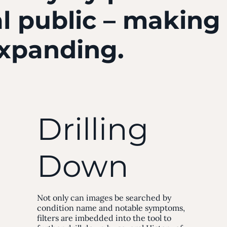
l public – making
expanding.
Drilling
Down
Not only can images be searched by
condition name and notable symptoms,
filters are imbedded into the tool to