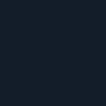
by the tool,
ity
from its
y Atlas® prioritizes security and
ges are accepted only with proper
image owner. Also, we've adhered to
rds of global information security to
 image donors.
loadab