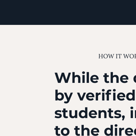
HOW IT WO
While the 
by verifie
students, 
to the dir