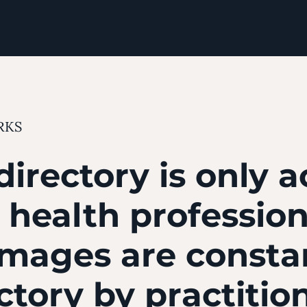
RKS
directory is only a
d health professio
images are consta
ectory by practitio