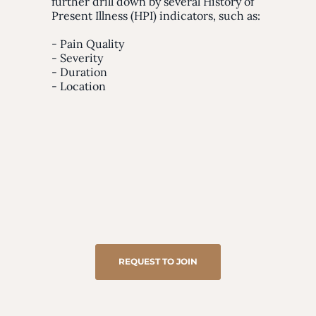
further drill down by several History of
Present Illness (HPI) indicators, such as:
- Pain Quality
- Severity
- Duration
- Location
REQUEST TO JOIN