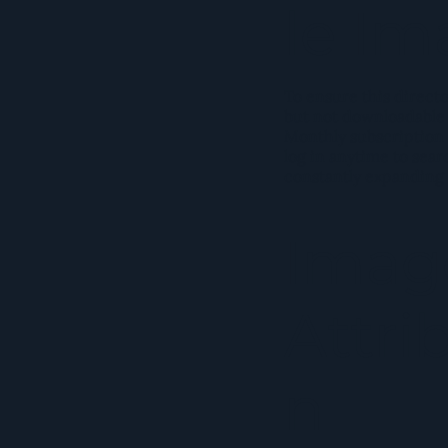
le Im
To ensure this director
but not downloadable o
Monthly subscription 
log in anytime to sear
constantly expanding
Imag
Attri
n