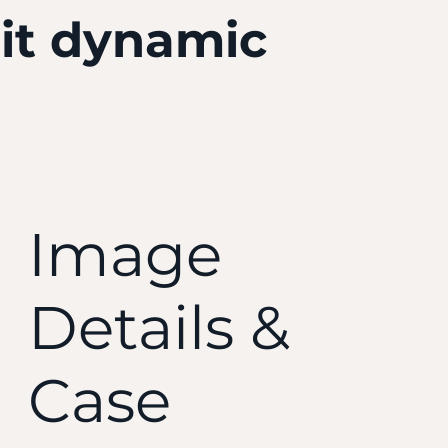
 it dynamic
Image
Details &
Case