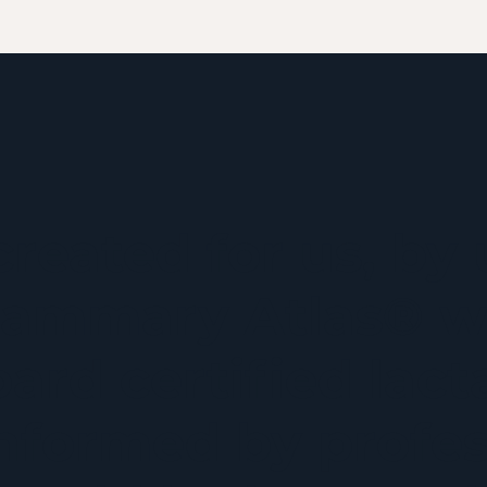
created for us, by 
ammary Atlas® w
ard certified lact
informed by profes