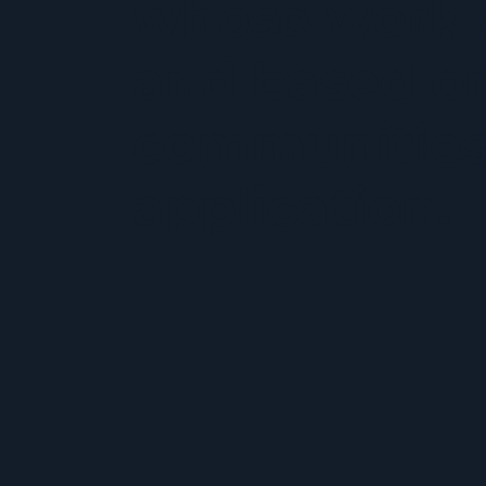
whose work c
and based on
communities 
application.