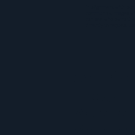
In alignment with our
community, images wil
can see who owns the
directly to request us
Contrib
Image t
Melanat
Mamma