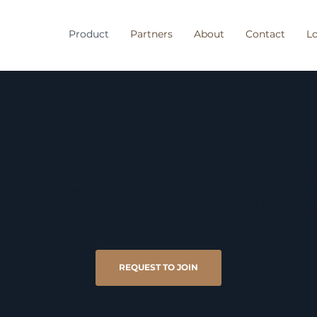
Product
Partners
About
Contact
Lo
Product
d Mammary Atlas® is a mobile-friendly web application that
irectory of images of various breast-related conditions on b
l allows for viewing of the single largest collection of such i
 assessment, and education purposes.
REQUEST TO JOIN