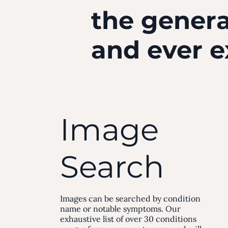
the genera
and ever 
Image
Search
Images can be searched by condition
name or notable symptoms. Our
exhaustive list of over 30 conditions