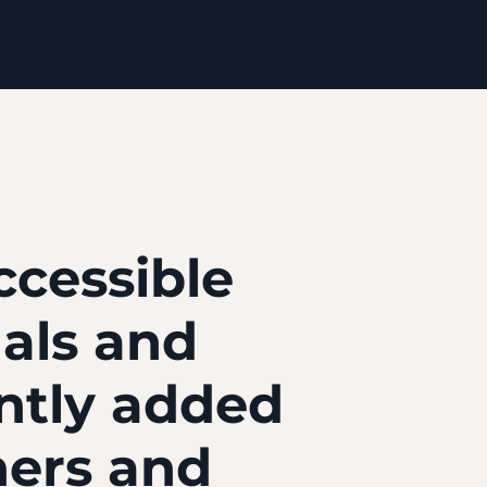
ccessible
nals and
ntly added
ners and